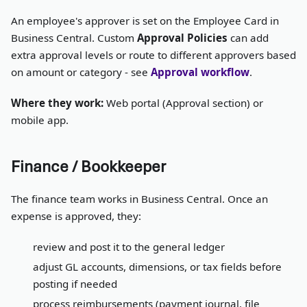
An employee's approver is set on the Employee Card in
Business Central. Custom
Approval Policies
can add
extra approval levels or route to different approvers based
on amount or category - see
Approval workflow
.
Where they work:
Web portal (Approval section) or
mobile app.
Finance / Bookkeeper
The finance team works in Business Central. Once an
expense is approved, they:
review and post it to the general ledger
adjust GL accounts, dimensions, or tax fields before
posting if needed
process reimbursements (payment journal, file