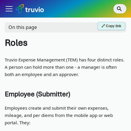
🔗 Copy link
On this page
Roles
Truvio Expense Management (TEM) has four distinct roles.
A person can hold more than one - a manager is often
both an employee and an approver.
Employee (Submitter)
Employees create and submit their own expenses,
mileage, and per diems from the mobile app or web
portal. They: