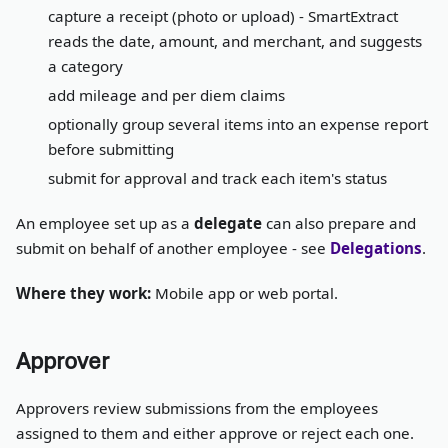
capture a receipt (photo or upload) - SmartExtract
reads the date, amount, and merchant, and suggests
a category
add mileage and per diem claims
optionally group several items into an expense report
before submitting
submit for approval and track each item's status
An employee set up as a
delegate
can also prepare and
submit on behalf of another employee - see
Delegations
.
Where they work:
Mobile app or web portal.
Approver
Approvers review submissions from the employees
assigned to them and either approve or reject each one.