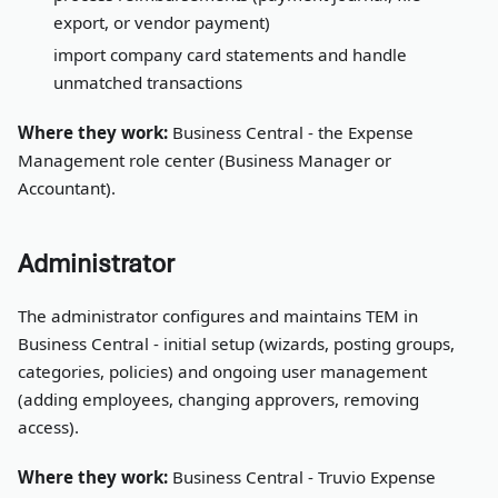
export, or vendor payment)
import company card statements and handle
unmatched transactions
Where they work:
Business Central - the Expense
Management role center (Business Manager or
Accountant).
Administrator
The administrator configures and maintains TEM in
Business Central - initial setup (wizards, posting groups,
categories, policies) and ongoing user management
(adding employees, changing approvers, removing
access).
Where they work:
Business Central - Truvio Expense